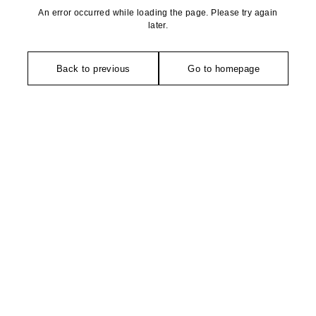
An error occurred while loading the page. Please try again
later.
Back to previous
Go to homepage