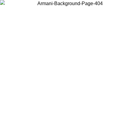
Choose the country or territory you are in to view local content and
buy online.
Country / Region
Continue
United States
Log in to your account to get free shipping on orders over 150€