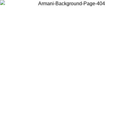
Choose the country or territory you are in to view local content and
buy online.
Country / Region
Continue
United States
Log in to your account to get free shipping on orders over 150€