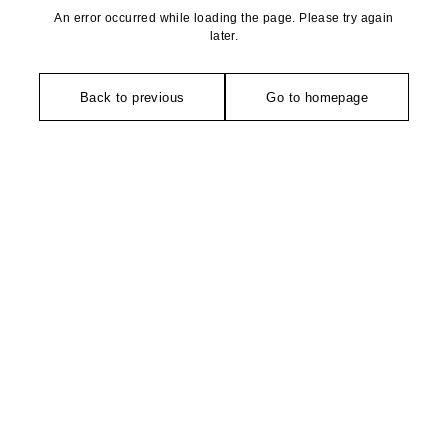
An error occurred while loading the page. Please try again
later.
Back to previous
Go to homepage