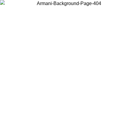
Choose the country or territory you are in to view local content and
buy online.
Country / Region
Continue
United States
Log in to your account to get free shipping on orders over 150€