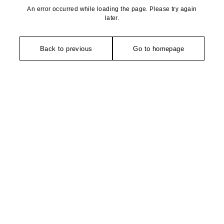
An error occurred while loading the page. Please try again
later.
Back to previous
Go to homepage