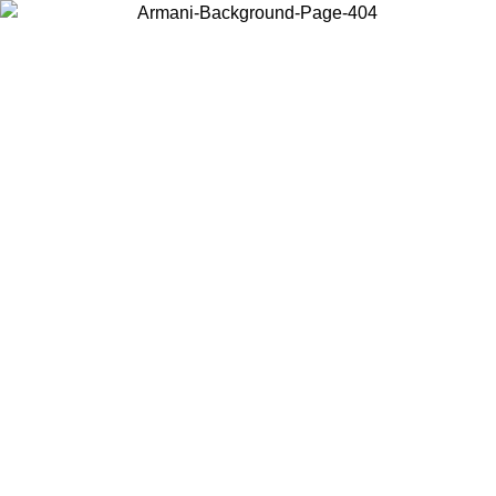
Choose the country or territory you are in to view local content and
buy online.
Country / Region
Continue
United States
Log in to your account to get free shipping on orders over 150€