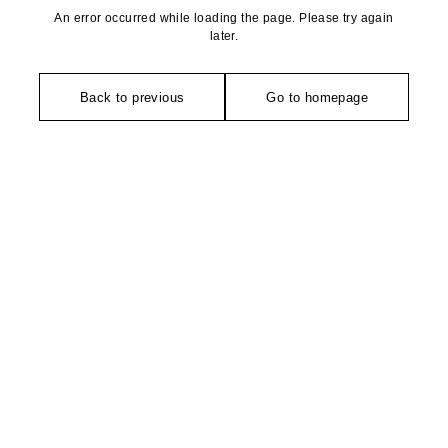
An error occurred while loading the page. Please try again
later.
Back to previous
Go to homepage