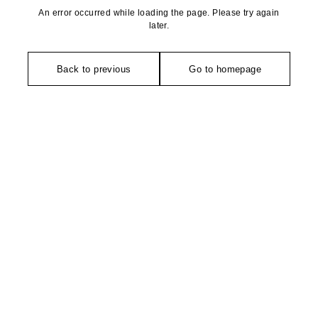
An error occurred while loading the page. Please try again
later.
Back to previous
Go to homepage