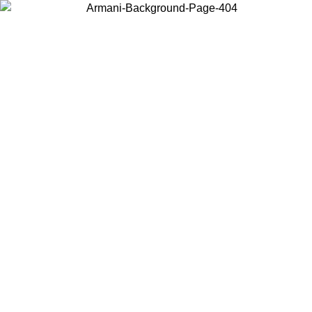
Choose the country or territory you are in to view local content and
buy online.
Country / Region
Continue
United States
Log in to your account to get free shipping on orders over 150€