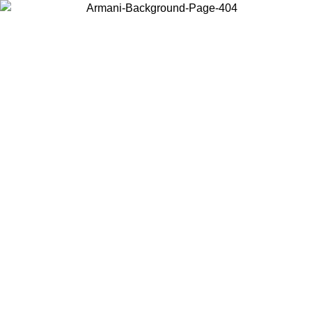
Choose the country or territory you are in to view local content and
buy online.
Country / Region
Continue
United States
Log in to your account to get free shipping on orders over 150€