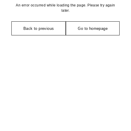
An error occurred while loading the page. Please try again
later.
Back to previous
Go to homepage