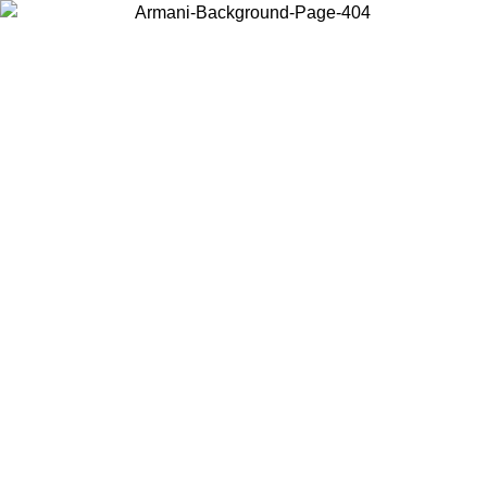
Choose the country or territory you are in to view local content and
buy online.
Country / Region
Continue
United States
Log in to your account to get free shipping on orders over 150€