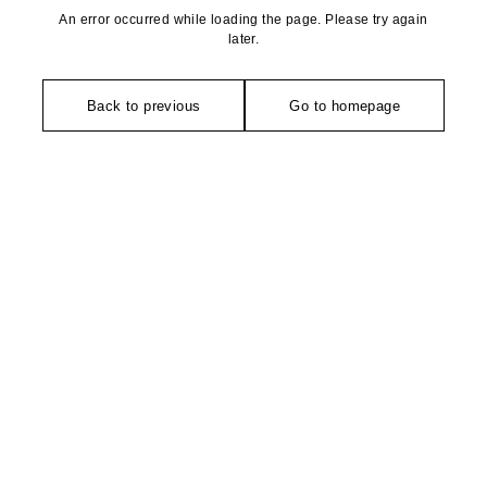
An error occurred while loading the page. Please try again
later.
Back to previous
Go to homepage