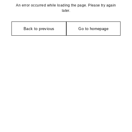
An error occurred while loading the page. Please try again
later.
Back to previous
Go to homepage