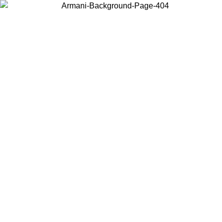
Choose the country or territory you are in to view local content and
buy online.
Country / Region
Continue
United States
Log in to your account to get free shipping on orders over 150€