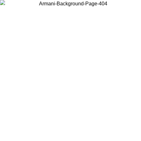
Choose the country or territory you are in to view local content and
buy online.
Country / Region
Continue
United States
Log in to your account to get free shipping on orders over 150€