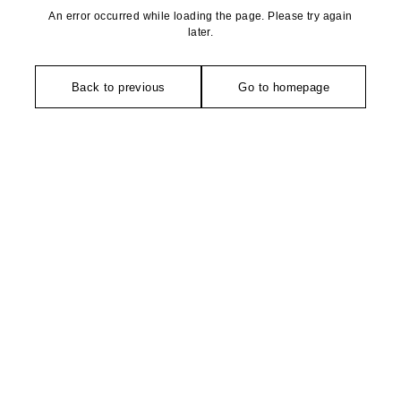
An error occurred while loading the page. Please try again
later.
Back to previous
Go to homepage