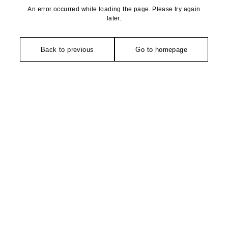
An error occurred while loading the page. Please try again
later.
Back to previous
Go to homepage