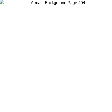
Choose the country or territory you are in to view local content and
buy online.
Country / Region
Continue
United States
Log in to your account to get free shipping on orders over 150€