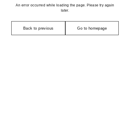
An error occurred while loading the page. Please try again
later.
Back to previous
Go to homepage