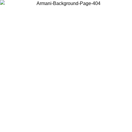
Choose the country or territory you are in to view local content and
buy online.
Country / Region
Continue
United States
Log in to your account to get free shipping on orders over 150€