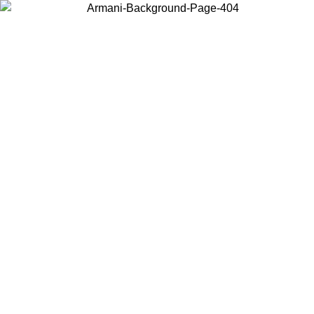
Choose the country or territory you are in to view local content and
buy online.
Country / Region
Continue
United States
Log in to your account to get free shipping on orders over 150€