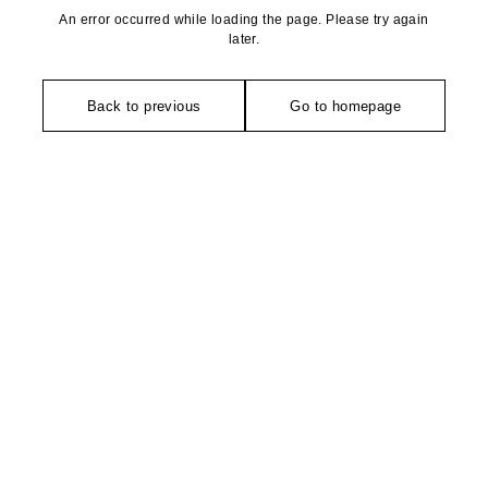
An error occurred while loading the page. Please try again
later.
Back to previous
Go to homepage