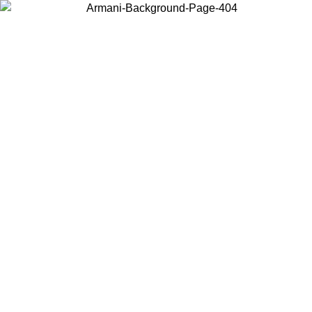
Choose the country or territory you are in to view local content and
buy online.
Country / Region
Continue
United States
Log in to your account to get free shipping on orders over 150€