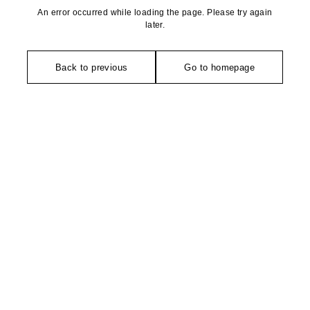
An error occurred while loading the page. Please try again
later.
Back to previous
Go to homepage