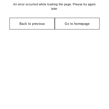
An error occurred while loading the page. Please try again
later.
Back to previous
Go to homepage