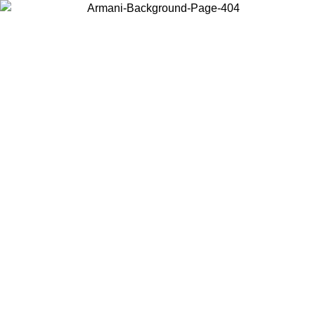
Choose the country or territory you are in to view local content and
buy online.
Country / Region
Continue
United States
Log in to your account to get free shipping on orders over 150€