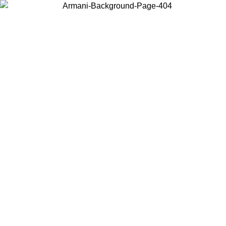
Choose the country or territory you are in to view local content and
buy online.
Country / Region
Continue
United States
Log in to your account to get free shipping on orders over 150€