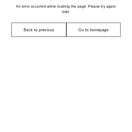
An error occurred while loading the page. Please try again
later.
Back to previous
Go to homepage