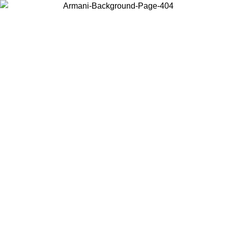
Choose the country or territory you are in to view local content and
buy online.
Country / Region
Continue
United States
Log in to your account to get free shipping on orders over 150€