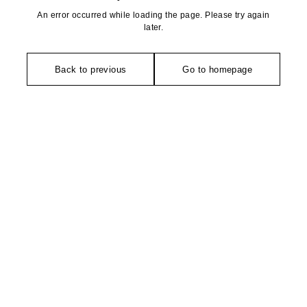
An error occurred while loading the page. Please try again
later.
Back to previous
Go to homepage