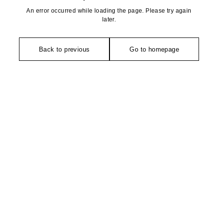
An error occurred while loading the page. Please try again
later.
Back to previous
Go to homepage