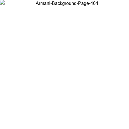
Choose the country or territory you are in to view local content and
buy online.
Country / Region
Continue
United States
Log in to your account to get free shipping on orders over 150€