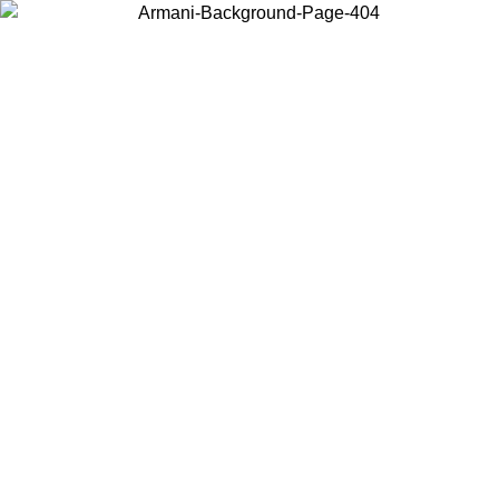
Choose the country or territory you are in to view local content and
buy online.
Country / Region
Continue
United States
Log in to your account to get free shipping on orders over 150€