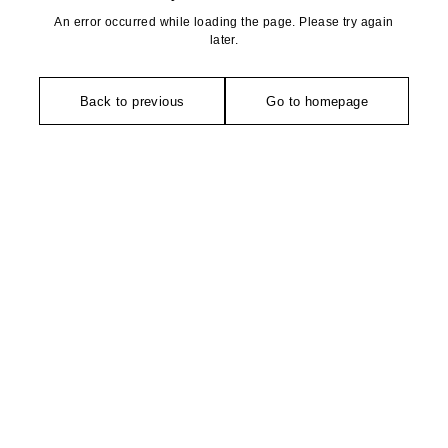
An error occurred while loading the page. Please try again
later.
Back to previous
Go to homepage