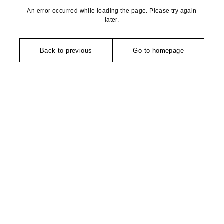
An error occurred while loading the page. Please try again
later.
Back to previous
Go to homepage