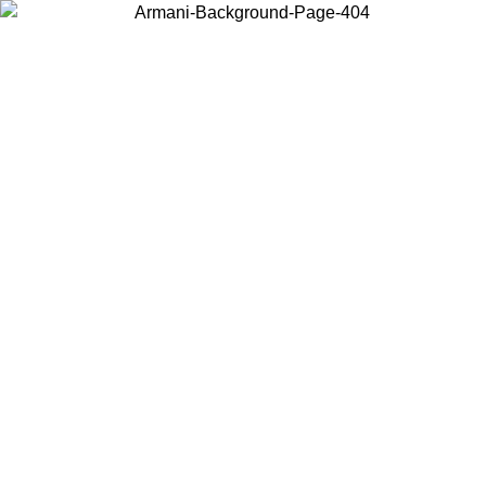
Choose the country or territory you are in to view local content and
buy online.
Country / Region
Continue
United States
Log in to your account to get free shipping on orders over 150€