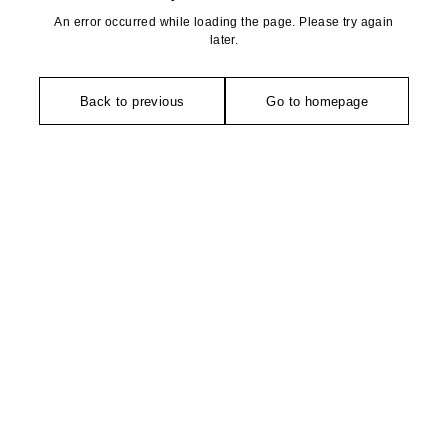
An error occurred while loading the page. Please try again
later.
Back to previous
Go to homepage