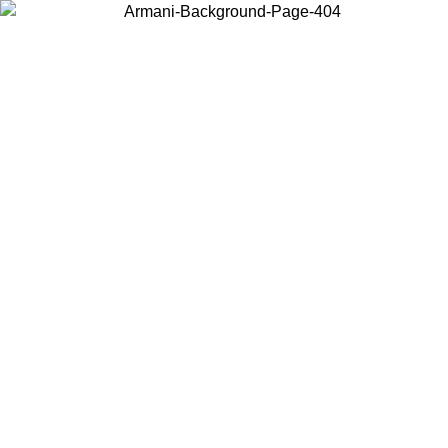
Choose the country or territory you are in to view local content and
buy online.
Country / Region
Continue
United States
Log in to your account to get free shipping on orders over 150€