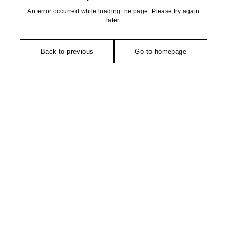
An error occurred while loading the page. Please try again
later.
Back to previous
Go to homepage