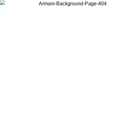
Choose the country or territory you are in to view local content and
buy online.
Country / Region
Continue
United States
Log in to your account to get free shipping on orders over 150€