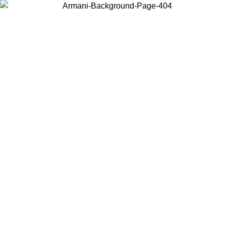
Choose the country or territory you are in to view local content and
buy online.
Country / Region
Continue
United States
Log in to your account to get free shipping on orders over 150€