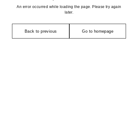
An error occurred while loading the page. Please try again
later.
Back to previous
Go to homepage