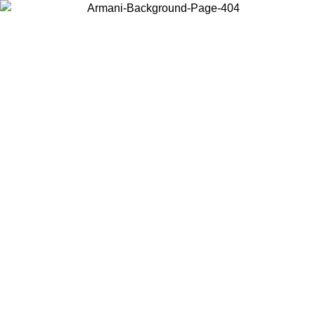
Choose the country or territory you are in to view local content and
buy online.
Country / Region
Continue
United States
Log in to your account to get free shipping on orders over 150€