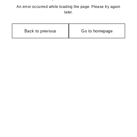
An error occurred while loading the page. Please try again
later.
Back to previous
Go to homepage