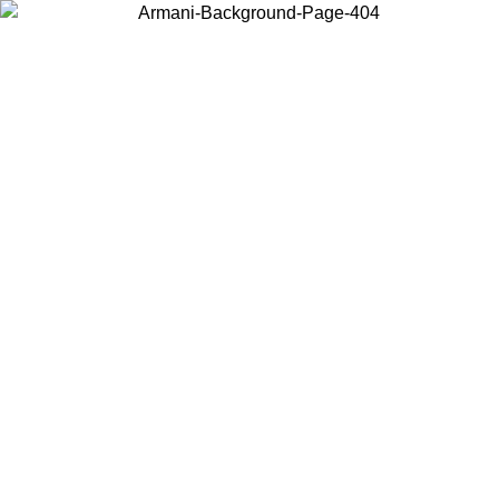
Choose the country or territory you are in to view local content and
buy online.
Country / Region
Continue
United States
Log in to your account to get free shipping on orders over 150€