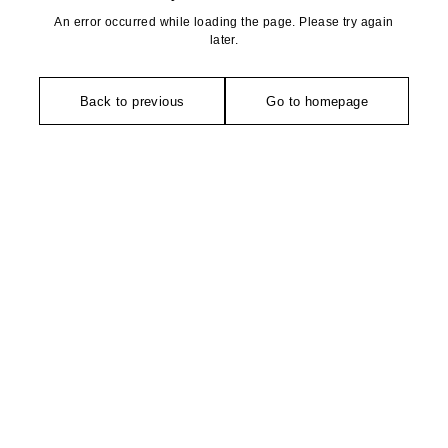
An error occurred while loading the page. Please try again
later.
Back to previous
Go to homepage