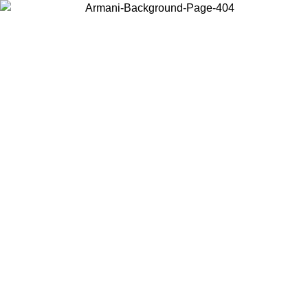
Choose the country or territory you are in to view local content and
buy online.
Country / Region
Continue
United States
Log in to your account to get free shipping on orders over 150€