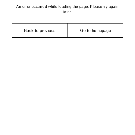
An error occurred while loading the page. Please try again
later.
Back to previous
Go to homepage