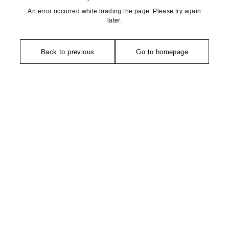
An error occurred while loading the page. Please try again
later.
Back to previous
Go to homepage