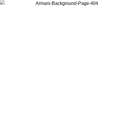
Choose the country or territory you are in to view local content and
buy online.
Country / Region
Continue
United States
Log in to your account to get free shipping on orders over 150€