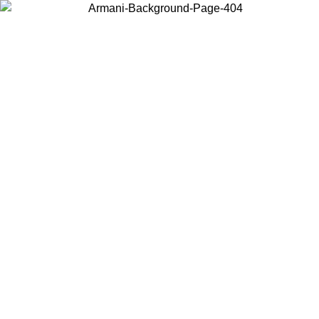
Choose the country or territory you are in to view local content and
buy online.
Country / Region
Continue
United States
Log in to your account to get free shipping on orders over 150€