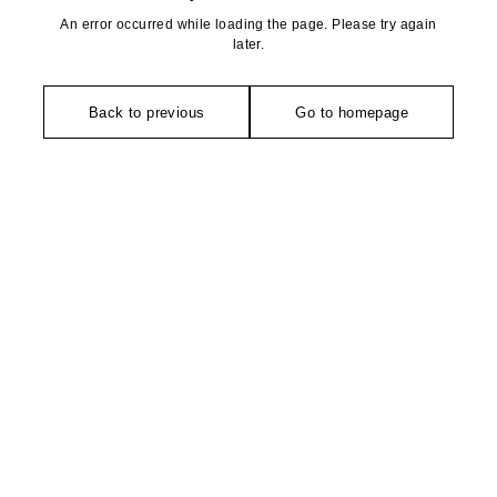
An error occurred while loading the page. Please try again
later.
Back to previous
Go to homepage