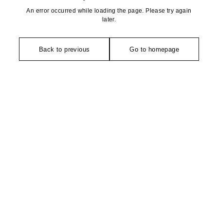
An error occurred while loading the page. Please try again
later.
Back to previous
Go to homepage