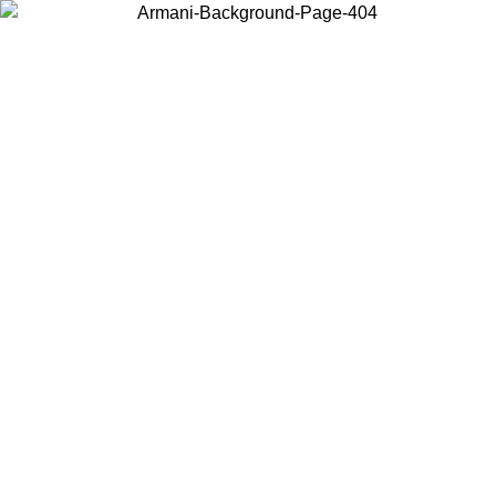
Choose the country or territory you are in to view local content and
buy online.
Country / Region
Continue
United States
Log in to your account to get free shipping on orders over 150€