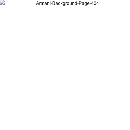
Choose the country or territory you are in to view local content and
buy online.
Country / Region
Continue
United States
Log in to your account to get free shipping on orders over 150€