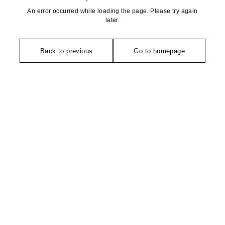
An error occurred while loading the page. Please try again
later.
Back to previous
Go to homepage