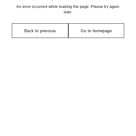
An error occurred while loading the page. Please try again
later.
Back to previous
Go to homepage