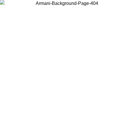
Choose the country or territory you are in to view local content and
buy online.
Country / Region
Continue
United States
Log in to your account to get free shipping on orders over 150€