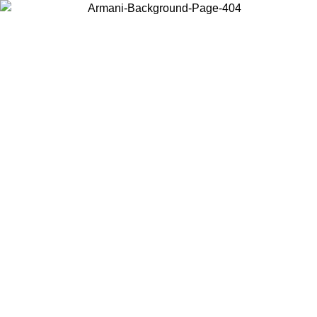
Choose the country or territory you are in to view local content and
buy online.
Country / Region
Continue
United States
Log in to your account to get free shipping on orders over 150€