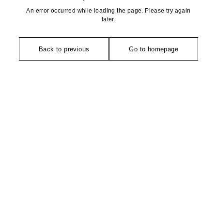
An error occurred while loading the page. Please try again
later.
Back to previous
Go to homepage