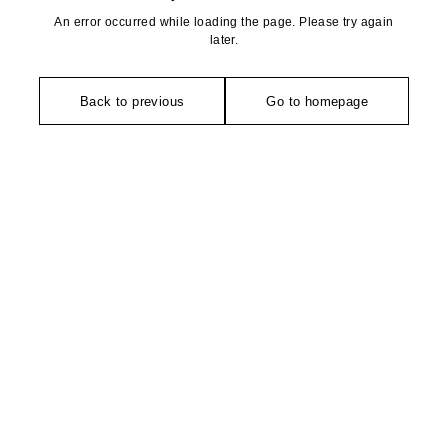
An error occurred while loading the page. Please try again
later.
Back to previous
Go to homepage