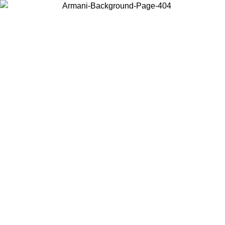
Choose the country or territory you are in to view local content and
buy online.
Country / Region
Continue
United States
Log in to your account to get free shipping on orders over 150€