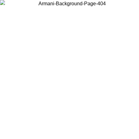
Choose the country or territory you are in to view local content and
buy online.
Country / Region
Continue
United States
Log in to your account to get free shipping on orders over 150€