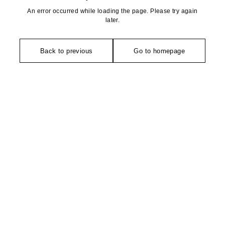
An error occurred while loading the page. Please try again
later.
Back to previous
Go to homepage