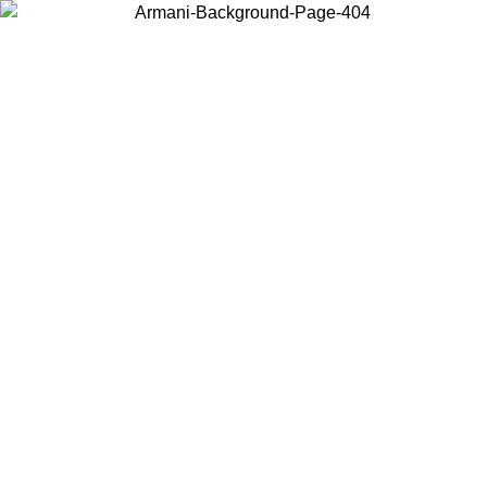
Choose the country or territory you are in to view local content and
buy online.
Country / Region
Continue
United States
Log in to your account to get free shipping on orders over 150€