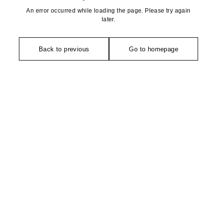
An error occurred while loading the page. Please try again
later.
Back to previous
Go to homepage