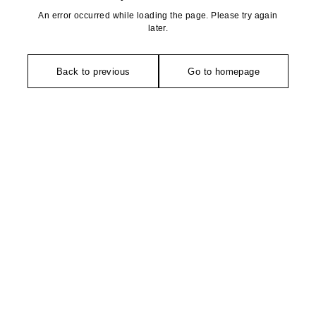
An error occurred while loading the page. Please try again
later.
Back to previous
Go to homepage