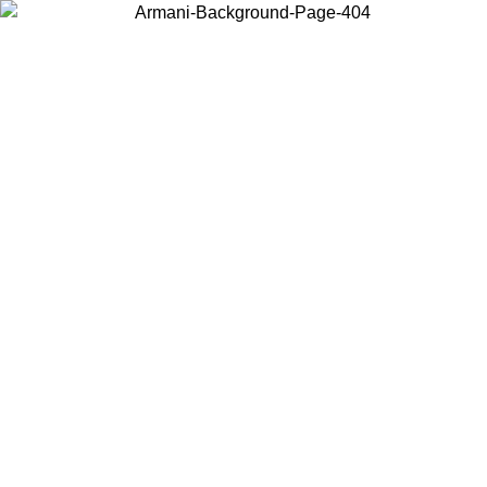
Choose the country or territory you are in to view local content and
buy online.
Country / Region
Continue
United States
Log in to your account to get free shipping on orders over 150€