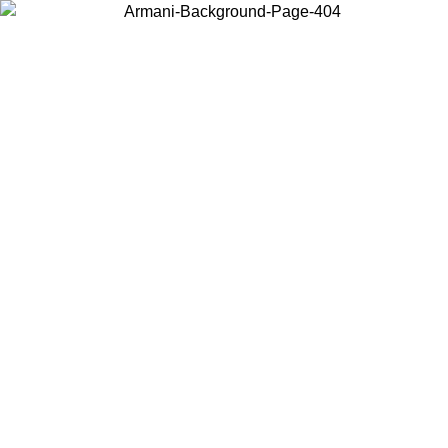
Choose the country or territory you are in to view local content and
buy online.
Country / Region
Continue
United States
Log in to your account to get free shipping on orders over 150€