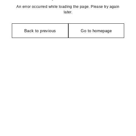
An error occurred while loading the page. Please try again
later.
Back to previous
Go to homepage