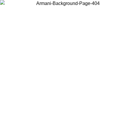
Choose the country or territory you are in to view local content and
buy online.
Country / Region
Continue
United States
Log in to your account to get free shipping on orders over 150€