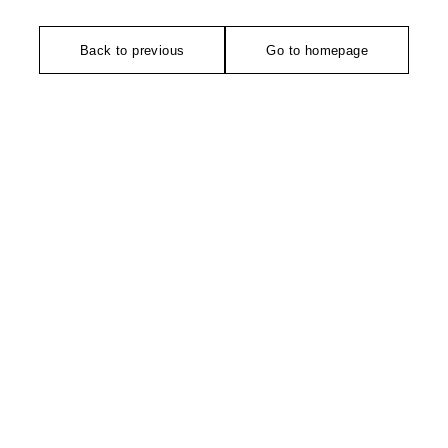
Back to previous
Go to homepage