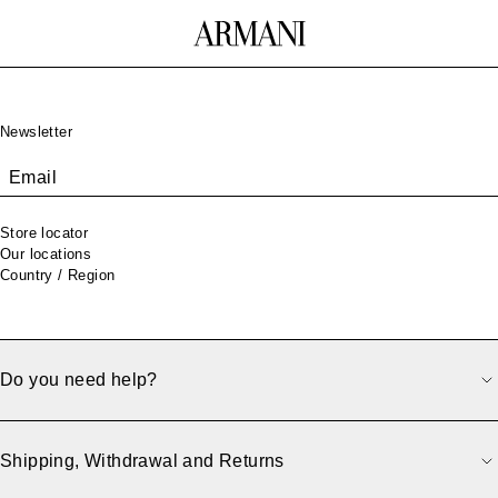
Footer
Newsletter
Email
Store locator
Our locations
Country / Region
Do you need help?
500
Shipping, Withdrawal and Returns