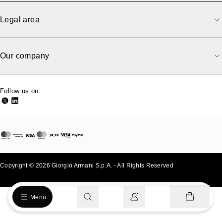
Sorry, we have an error.
An error occurred while loading the page. Please try again
Legal area
later.
Back to previous
Go to homepage
Our company
Follow us on:
Copyright © 2026 Giorgio Armani S.p.A. - All Rights Reserved
- v0.2.26
Menu