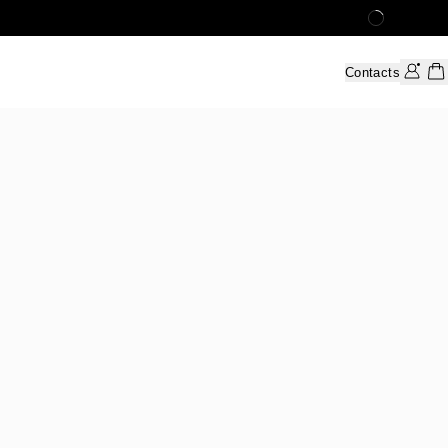
Contacts