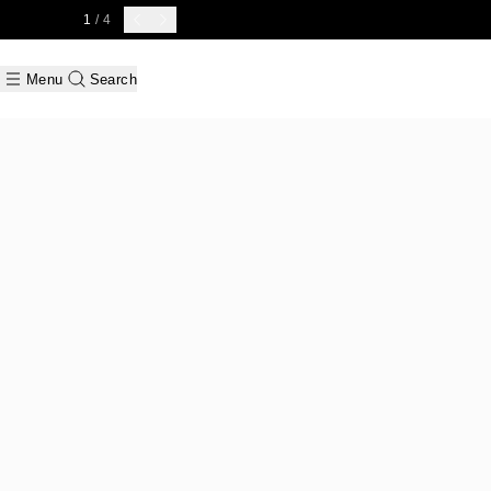
1
/ 4
Menu
Search