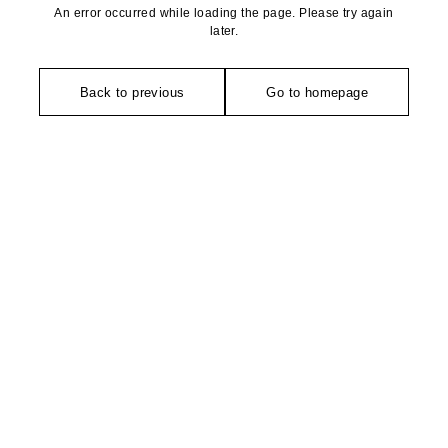
An error occurred while loading the page. Please try again
later.
Back to previous
Go to homepage