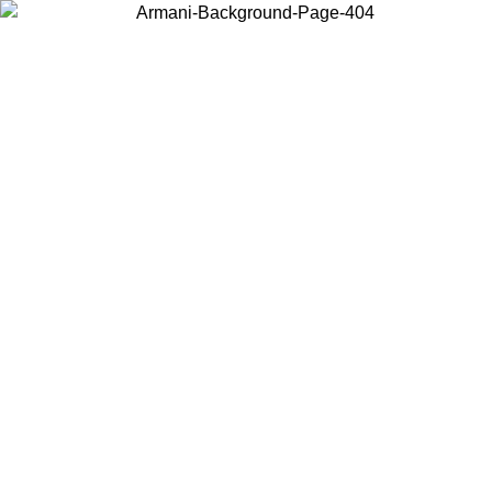
Choose the country or territory you are in to view local content and
buy online.
Country / Region
Continue
United States
ONLINE EXCLUSIVE PROMO UNTIL 30/08/2026