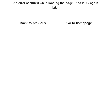
An error occurred while loading the page. Please try again
later.
Back to previous
Go to homepage