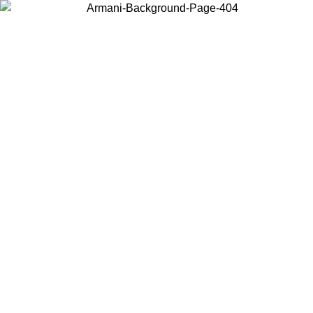
Choose the country or territory you are in to view local content and
buy online.
Country / Region
Continue
United States
ONLINE EXCLUSIVE PROMO UNTIL 30/08/2026