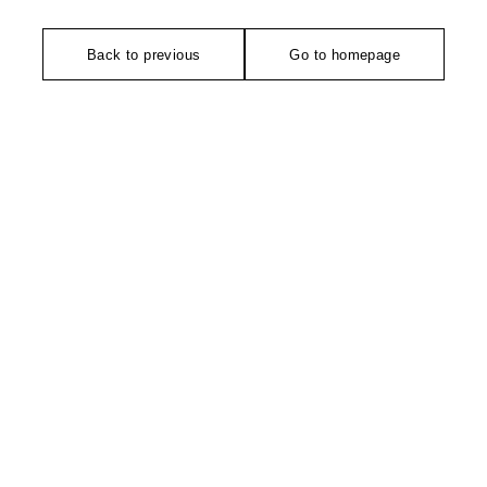
Back to previous
Go to homepage