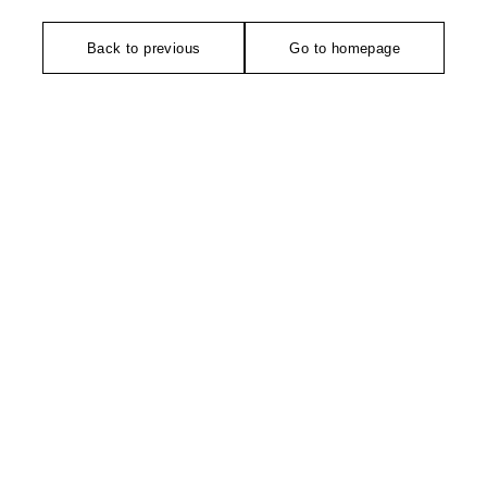
Back to previous
Go to homepage