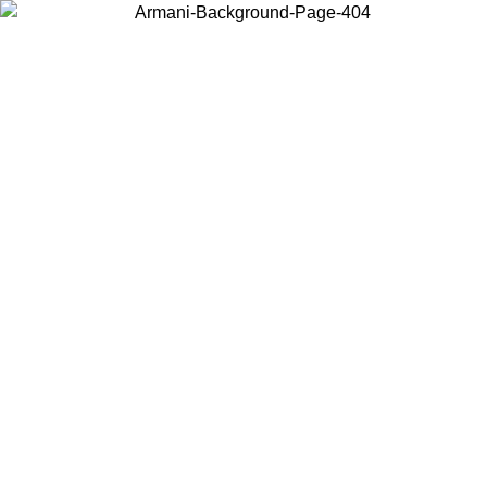
Choose the country or territory you are in to view local content and
buy online.
Country / Region
Continue
United States
Log in to your account to get free shipping on orders over 175€