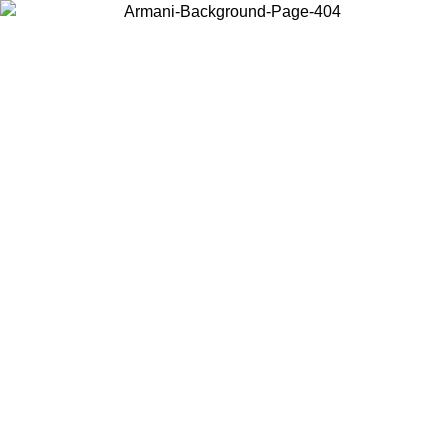
Choose the country or territory you are in to view local content and
buy online.
Country / Region
Continue
United States
ONLINE EXCLUSIVE PROMO UNTIL 02/09