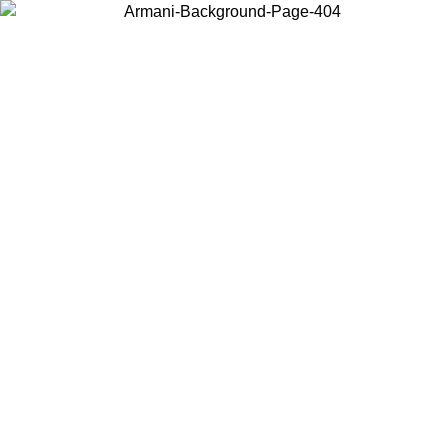
Choose the country or territory you are in to view local content and
buy online.
Country / Region
Continue
United States
ONLINE EXCLUSIVE PROMO UNTIL 02/09