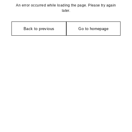
An error occurred while loading the page. Please try again
later.
Back to previous
Go to homepage