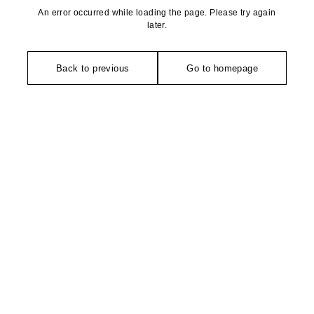
An error occurred while loading the page. Please try again
later.
Back to previous
Go to homepage