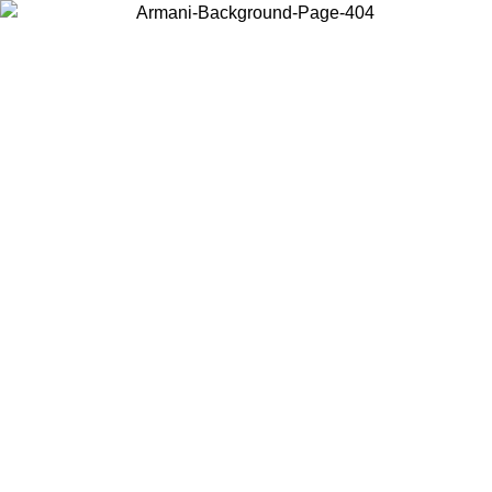
Choose the country or territory you are in to view local content and
buy online.
Country / Region
Continue
United States
ONLINE EXCLUSIVE PROMO UNTIL 02/09