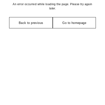
An error occurred while loading the page. Please try again
later.
Back to previous
Go to homepage