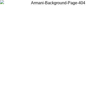
Choose the country or territory you are in to view local content and
buy online.
Country / Region
Continue
United States
ONLINE EXCLUSIVE PROMO UNTIL 02/09