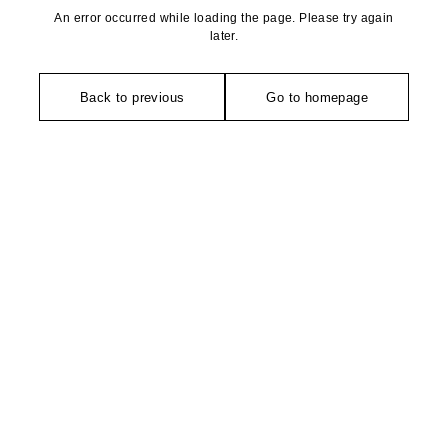
An error occurred while loading the page. Please try again
later.
Back to previous
Go to homepage