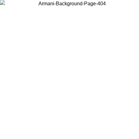
Choose the country or territory you are in to view local content and
buy online.
Country / Region
Continue
United States
ONLINE EXCLUSIVE PROMO UNTIL 02/09