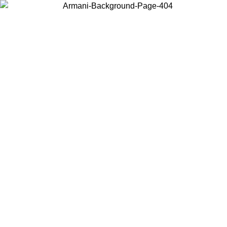
Choose the country or territory you are in to view local content and
buy online.
Country / Region
Continue
United States
ONLINE EXCLUSIVE PROMO UNTIL 02/09