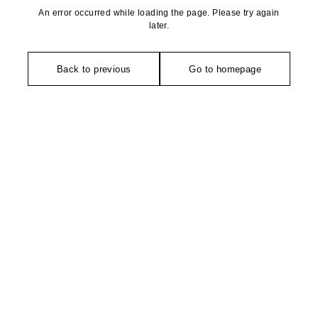
An error occurred while loading the page. Please try again
later.
Back to previous
Go to homepage